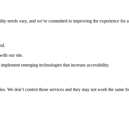
ility needs vary, and we’re committed to improving the experience for a
nd.
ith our site.
implement emerging technologies that increase accessibility.
ties. We don’t control those services and they may not work the same fo