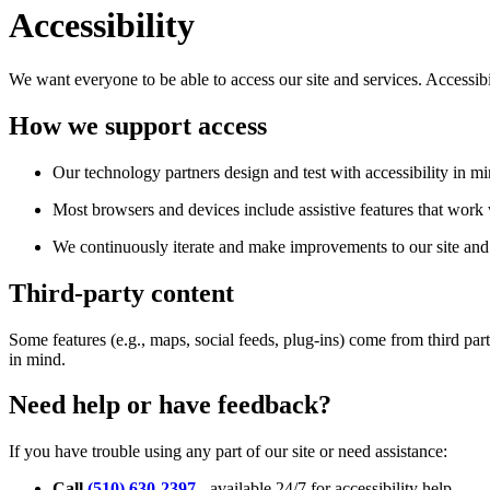
Accessibility
We want everyone to be able to access our site and services. Accessib
How we support access
Our technology partners design and test with accessibility in mi
Most browsers and devices include assistive features that work w
We continuously iterate and make improvements to our site and 
Third-party content
Some features (e.g., maps, social feeds, plug-ins) come from third par
in mind.
Need help or have feedback?
If you have trouble using any part of our site or need assistance:
Call
(510) 630-2397
- available 24/7 for accessibility help