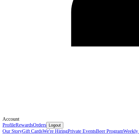
Account
Profile
Rewards
Orders
Logout
Our Story
Gift Cards
We're Hiring
Private Events
Beer Program
Weekly 