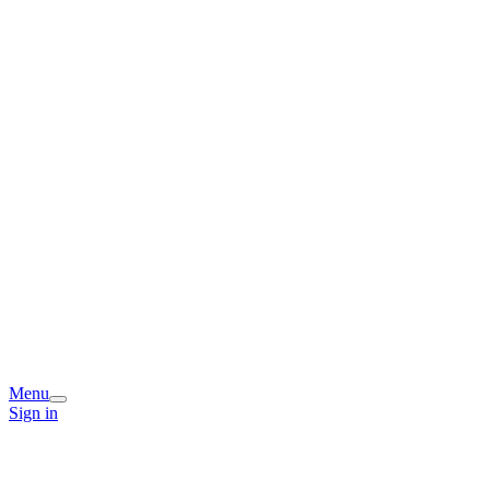
Menu
Sign in