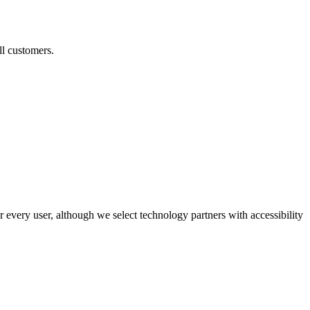
ll customers.
r every user, although we select technology partners with accessibility