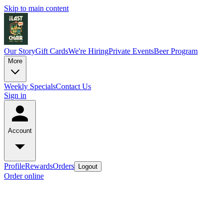
Skip to main content
Our Story
Gift Cards
We're Hiring
Private Events
Beer Program
More
Weekly Specials
Contact Us
Sign in
Account
Profile
Rewards
Orders
Logout
Order online