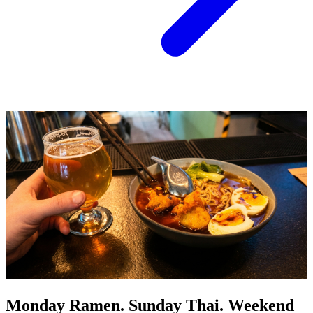
Monday Ramen. Sunday Thai. Weekend