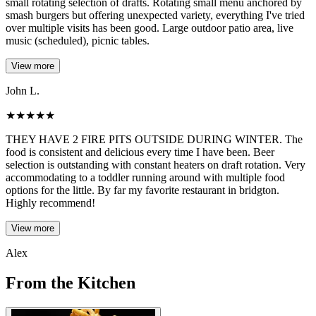
small rotating selection of drafts. Rotating small menu anchored by
smash burgers but offering unexpected variety, everything I've tried
over multiple visits has been good. Large outdoor patio area, live
music (scheduled), picnic tables.
View more
John L.
★
★
★
★
★
THEY HAVE 2 FIRE PITS OUTSIDE DURING WINTER. The
food is consistent and delicious every time I have been. Beer
selection is outstanding with constant heaters on draft rotation. Very
accommodating to a toddler running around with multiple food
options for the little. By far my favorite restaurant in bridgton.
Highly recommend!
View more
Alex
From the Kitchen