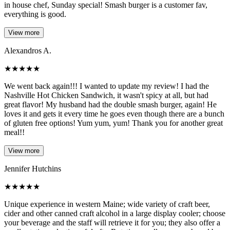
in house chef, Sunday special! Smash burger is a customer fav,
everything is good.
View more
Alexandros A.
★
★
★
★
★
We went back again!!! I wanted to update my review! I had the
Nashville Hot Chicken Sandwich, it wasn't spicy at all, but had
great flavor! My husband had the double smash burger, again! He
loves it and gets it every time he goes even though there are a bunch
of gluten free options! Yum yum, yum! Thank you for another great
meal!!
View more
Jennifer Hutchins
★
★
★
★
★
Unique experience in western Maine; wide variety of craft beer,
cider and other canned craft alcohol in a large display cooler; choose
your beverage and the staff will retrieve it for you; they also offer a