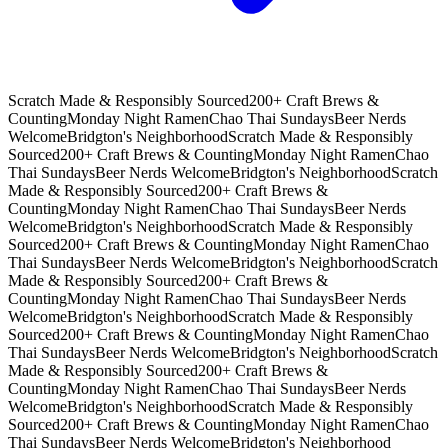
Scratch Made & Responsibly Sourced
200+ Craft Brews &
Counting
Monday Night Ramen
Chao Thai Sundays
Beer Nerds
Welcome
Bridgton's Neighborhood
Scratch Made & Responsibly
Sourced
200+ Craft Brews & Counting
Monday Night Ramen
Chao
Thai Sundays
Beer Nerds Welcome
Bridgton's Neighborhood
Scratch
Made & Responsibly Sourced
200+ Craft Brews &
Counting
Monday Night Ramen
Chao Thai Sundays
Beer Nerds
Welcome
Bridgton's Neighborhood
Scratch Made & Responsibly
Sourced
200+ Craft Brews & Counting
Monday Night Ramen
Chao
Thai Sundays
Beer Nerds Welcome
Bridgton's Neighborhood
Scratch
Made & Responsibly Sourced
200+ Craft Brews &
Counting
Monday Night Ramen
Chao Thai Sundays
Beer Nerds
Welcome
Bridgton's Neighborhood
Scratch Made & Responsibly
Sourced
200+ Craft Brews & Counting
Monday Night Ramen
Chao
Thai Sundays
Beer Nerds Welcome
Bridgton's Neighborhood
Scratch
Made & Responsibly Sourced
200+ Craft Brews &
Counting
Monday Night Ramen
Chao Thai Sundays
Beer Nerds
Welcome
Bridgton's Neighborhood
Scratch Made & Responsibly
Sourced
200+ Craft Brews & Counting
Monday Night Ramen
Chao
Thai Sundays
Beer Nerds Welcome
Bridgton's Neighborhood