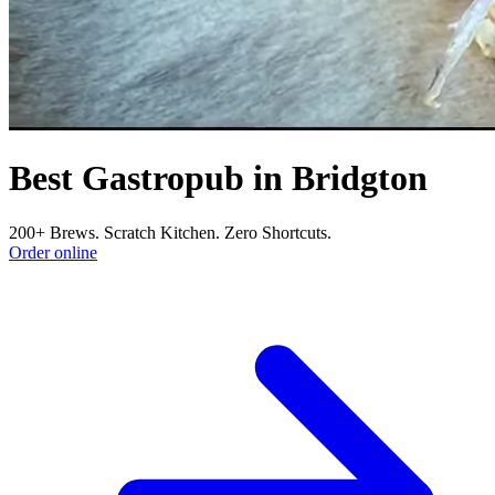
Best Gastropub in Bridgton
200+ Brews. Scratch Kitchen. Zero Shortcuts.
Order online