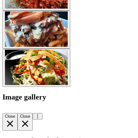
Image gallery
Close
Close