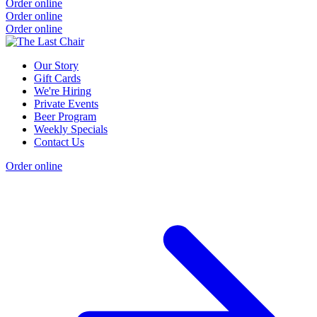
Order online
Order online
Order online
Our Story
Gift Cards
We're Hiring
Private Events
Beer Program
Weekly Specials
Contact Us
Order online