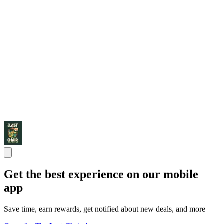
Get the best experience on our mobile
app
Save time, earn rewards, get notified about new deals, and more