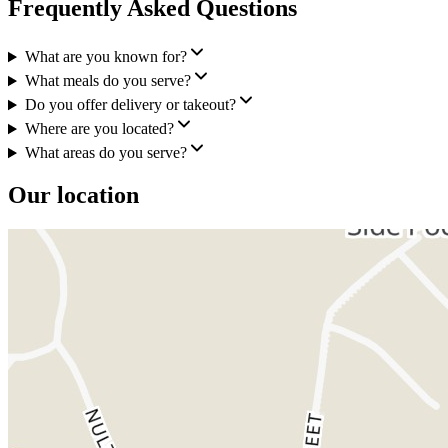
Frequently Asked Questions
What are you known for?
What meals do you serve?
Do you offer delivery or takeout?
Where are you located?
What areas do you serve?
Our location