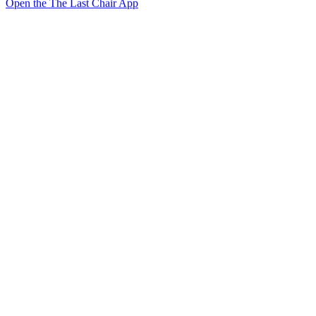
Open the The Last Chair App