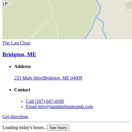
The Last Chair
Bridgton, ME
Address
233 Main Street
Bridgton, ME 04009
Contact
Call
(207) 647-4100
Email
info@standardgastropub.com
Get directions
Loading today's hours...
See hours