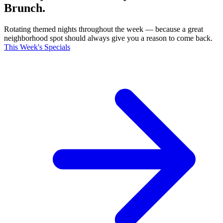
Brunch.
Rotating themed nights throughout the week — because a great
neighborhood spot should always give you a reason to come back.
This Week's Specials