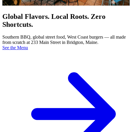
Global Flavors. Local Roots. Zero
Shortcuts.
Southern BBQ, global street food, West Coast burgers — all made
from scratch at 233 Main Street in Bridgton, Maine.
See the Menu