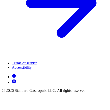
Terms of service
Accessibility
© 2026 Standard Gastropub, LLC. All rights reserved.