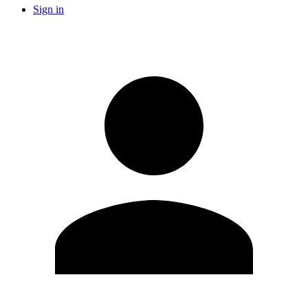
Sign in