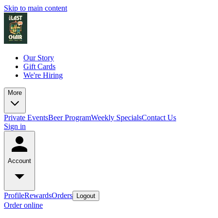
Skip to main content
Our Story
Gift Cards
We're Hiring
More
Private Events
Beer Program
Weekly Specials
Contact Us
Sign in
Account
Profile
Rewards
Orders
Logout
Order online