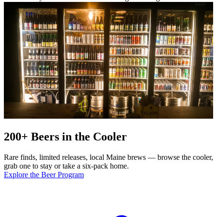
200+ Beers in the Cooler
Rare finds, limited releases, local Maine brews — browse the cooler,
grab one to stay or take a six-pack home.
Explore the Beer Program