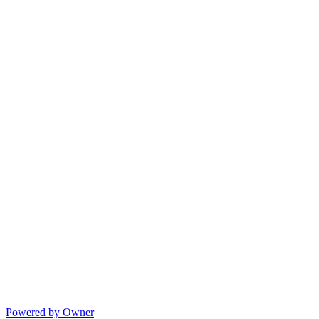
Powered by Owner