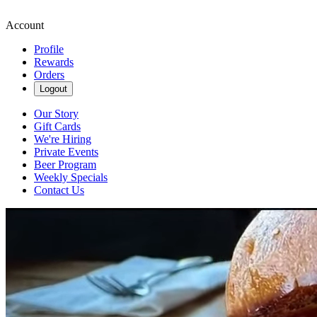
Account
Profile
Rewards
Orders
Logout
Our Story
Gift Cards
We're Hiring
Private Events
Beer Program
Weekly Specials
Contact Us