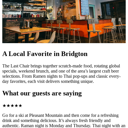
A Local Favorite in Bridgton
The Last Chair brings together scratch-made food, rotating global
specials, weekend brunch, and one of the area’s largest craft beer
selections. From Ramen nights to Thai pop-ups and classic every-
day favorites, each visit delivers something unique.
What our guests are saying
★
★
★
★
★
Go for a ski at Pleasant Mountain and then come for a refreshing
drink and something delicious. It’s always fresh friendly and
authentic. Raman night is Monday and Thursday. Thai night with an