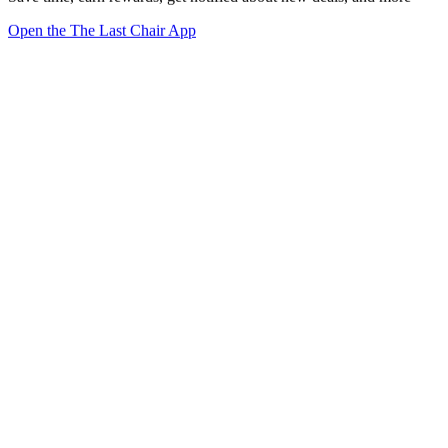
Open the The Last Chair App