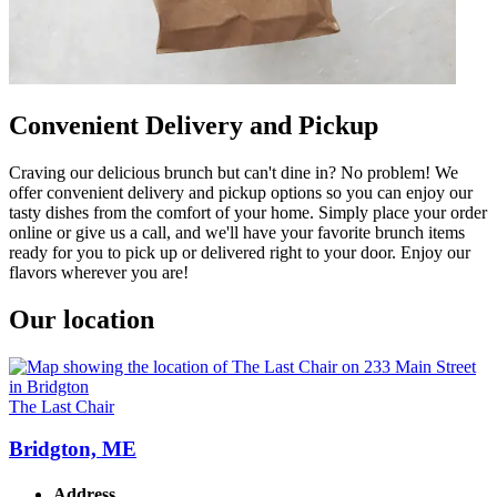
Convenient Delivery and Pickup
Craving our delicious brunch but can't dine in? No problem! We
offer convenient delivery and pickup options so you can enjoy our
tasty dishes from the comfort of your home. Simply place your order
online or give us a call, and we'll have your favorite brunch items
ready for you to pick up or delivered right to your door. Enjoy our
flavors wherever you are!
Our location
The Last Chair
Bridgton, ME
Address