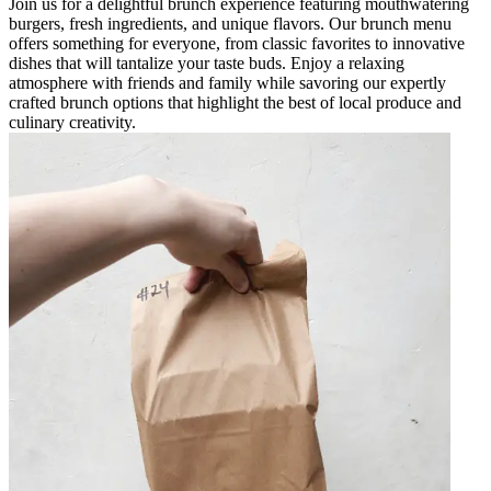
Join us for a delightful brunch experience featuring mouthwatering
burgers, fresh ingredients, and unique flavors. Our brunch menu
offers something for everyone, from classic favorites to innovative
dishes that will tantalize your taste buds. Enjoy a relaxing
atmosphere with friends and family while savoring our expertly
crafted brunch options that highlight the best of local produce and
culinary creativity.