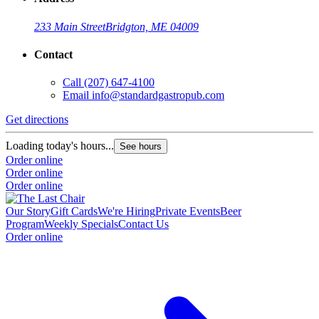
233 Main Street
Bridgton, ME 04009
Contact
Call
(207) 647-4100
Email
info@standardgastropub.com
Get directions
Loading today's hours...
See hours
Order online
Order online
Order online
Our Story
Gift Cards
We're Hiring
Private Events
Beer
Program
Weekly Specials
Contact Us
Order online