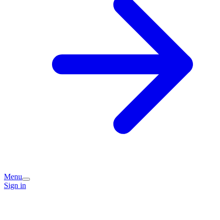
Menu
Sign in