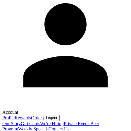
Account
Profile
Rewards
Orders
Logout
Our Story
Gift Cards
We're Hiring
Private Events
Beer
Program
Weekly Specials
Contact Us