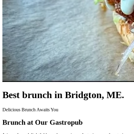
Best brunch in Bridgton, ME.
Delicious Brunch Awaits You
Brunch at Our Gastropub