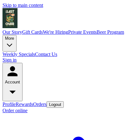
Skip to main content
Our Story
Gift Cards
We're Hiring
Private Events
Beer Program
More
Weekly Specials
Contact Us
Sign in
Account
Profile
Rewards
Orders
Logout
Order online