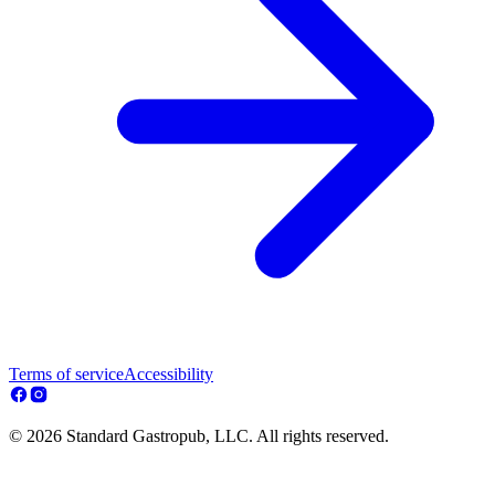
Terms of service
Accessibility
© 2026 Standard Gastropub, LLC. All rights reserved.