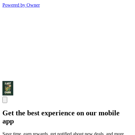
Powered by Owner
Get the best experience on our mobile
app
Save time, earn rewards, get notified about new deals, and more