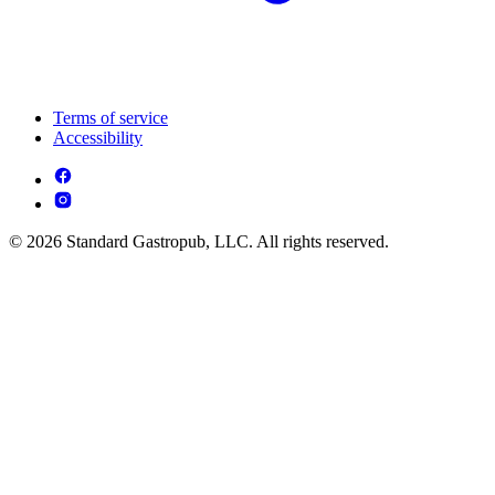
Terms of service
Accessibility
© 2026 Standard Gastropub, LLC. All rights reserved.