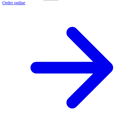
Order online