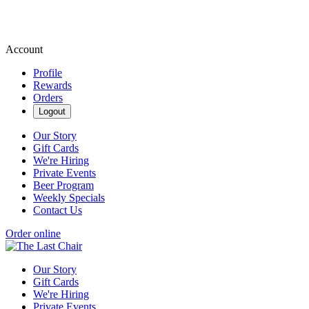
Account
Profile
Rewards
Orders
Logout
Our Story
Gift Cards
We're Hiring
Private Events
Beer Program
Weekly Specials
Contact Us
Order online
Our Story
Gift Cards
We're Hiring
Private Events