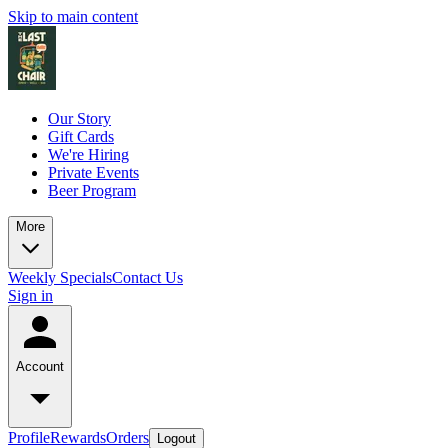
Skip to main content
Our Story
Gift Cards
We're Hiring
Private Events
Beer Program
More
Weekly Specials
Contact Us
Sign in
Account
Profile
Rewards
Orders
Logout