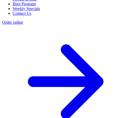
Beer Program
Weekly Specials
Contact Us
Order online