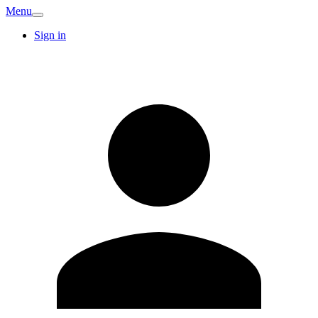
Menu
Sign in