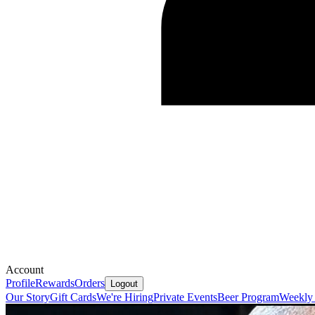
Account
Profile
Rewards
Orders
Logout
Our Story
Gift Cards
We're Hiring
Private Events
Beer Program
Weekly 