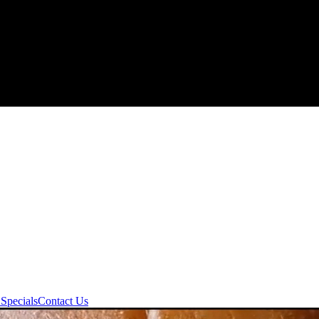
Specials
Contact Us