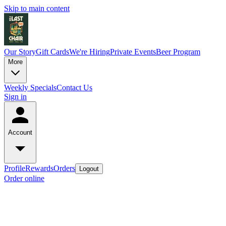
Skip to main content
Our Story
Gift Cards
We're Hiring
Private Events
Beer Program
More
Weekly Specials
Contact Us
Sign in
Account
Profile
Rewards
Orders
Logout
Order online