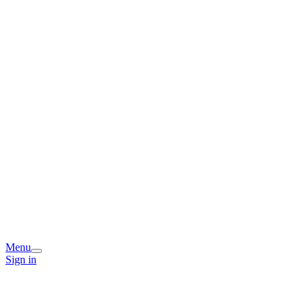
Menu
Sign in